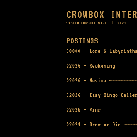
CROWBOX INTE
SYSTEM CONSOLE v1.0 | 2023
POSTINGS
0000 — Lore & Labyrinth
2026 — Reckoning
2026 — Musica
2026 — Easy Bingo Calle
2025 — Vinr
2024 — Brew or Die