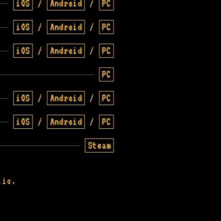
iOS
/
Android
/
PC
iOS
/
Android
/
PC
iOS
/
Android
/
PC
PC
iOS
/
Android
/
PC
iOS
/
Android
/
PC
Steam
.io.