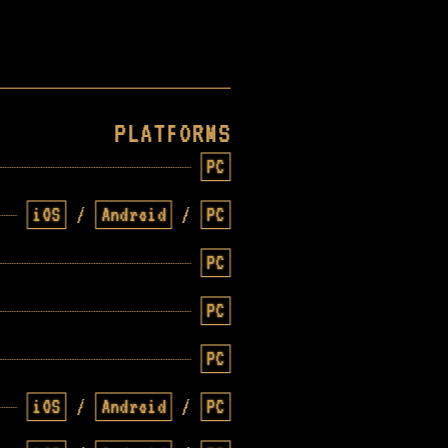
PLATFORMS
PC
iOS
/
Android
/
PC
PC
PC
PC
iOS
/
Android
/
PC