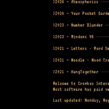
2024 — Atmospherics
2024 — Your Pocket Gard
2023 — Number Blunder
2023 — Windows 95
2021 — Letters - Word S
2021 — Moodle - Mood Tr
2021 — HangTogether
Welcome to Crowbox Inter
Most software has paid v
Last updated: Monday, Ma