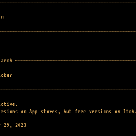
en
earch
acker
active.
ersions on App stores, but free versions on Itch
y 29, 2023